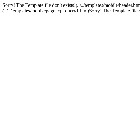
Sorry! The Template file don't exists!(../../templates/mobile/header.ht
(../../templates/mobile/page_cp_query1.htm)Sorry! The Template file don